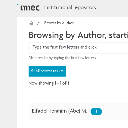
Institutional repository
Browse by Author
Browsing by Author, starti
Filter results by typing the first few letters
All browse results
Now showing
1 - 1 of 1
Elfadel, Ibrahim (Abe) M.
1