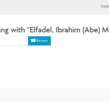
Comm
ng with "Elfadel, Ibrahim (Abe) M
Browse