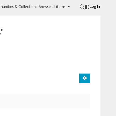
Log In
unities & Collections
Browse all items
."