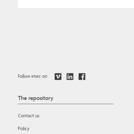
Follow imec on
The repository
Contact us
Policy