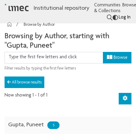
Communities
Browse
Institutional repository
& Collections
Log In
Browse by Author
Browsing by Author, starting with
"Gupta, Puneet"
Browse
Filter results by typing the first few letters
All browse results
Now showing
1 - 1 of 1
Gupta, Puneet
5