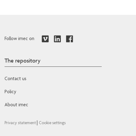
Follow imec on
The repository
Contact us
Policy
About imec
|
Privacy statement
Cookie settings