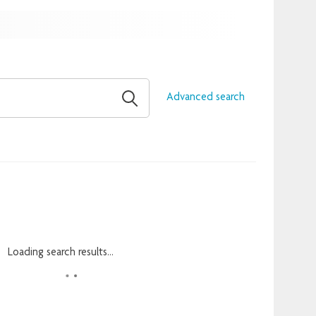
Advanced search
Loading search results...