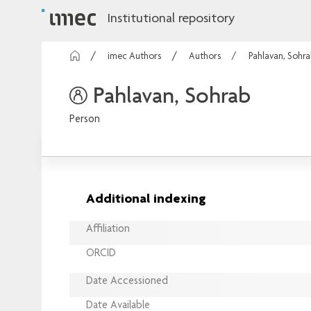
Institutional repository
imec Authors
Authors
Pahlavan, Sohra
Pahlavan, Sohrab
Person
Additional indexing
Affiliation
ORCID
Date Accessioned
Date Available