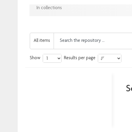
In collections
All items
Show
Results per page
S