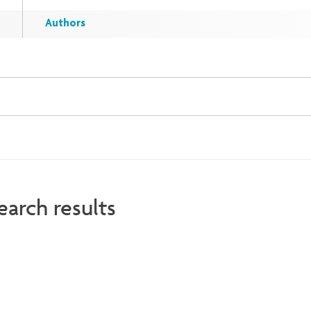
Authors
earch results