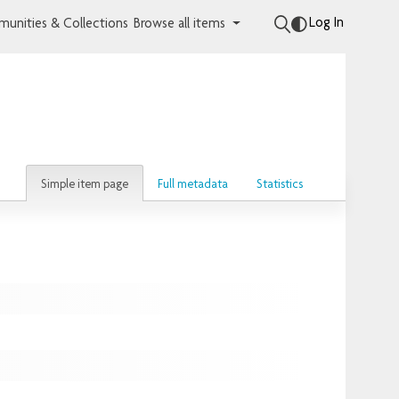
Log In
unities & Collections
Browse all items
Simple item page
Full metadata
Statistics