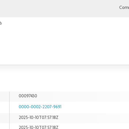
Comm
b
00097430
0000-0002-2207-9691
2025-10-10T07:57:18Z
2025-10-10T07:57:18Z