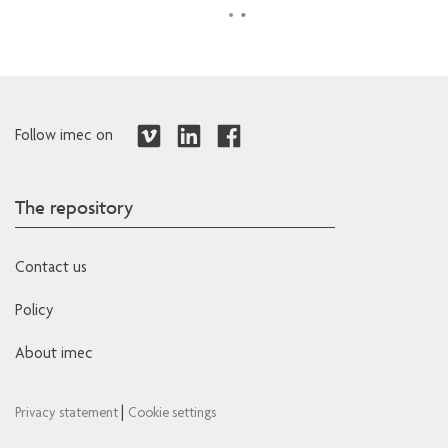
Follow imec on
The repository
Contact us
Policy
About imec
|
Privacy statement
Cookie settings