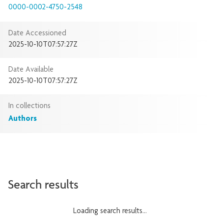
0000-0002-4750-2548
Date Accessioned
2025-10-10T07:57:27Z
Date Available
2025-10-10T07:57:27Z
In collections
Authors
Search results
Loading search results...