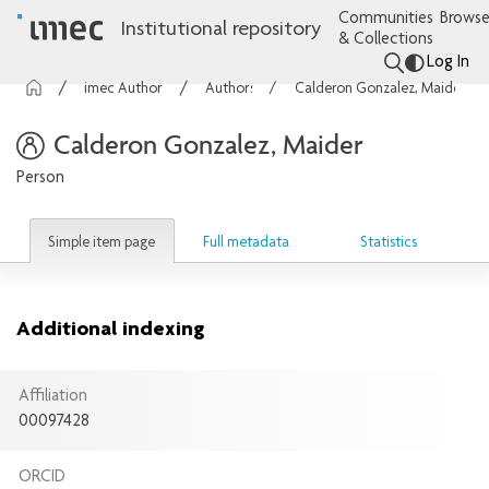
Communities
Browse
Institutional repository
& Collections
Log In
imec Authors
Authors
Calderon Gonzalez, Maider
Calderon Gonzalez, Maider
Person
Simple item page
Full metadata
Statistics
Additional indexing
Affiliation
00097428
ORCID