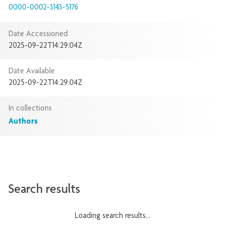
0000-0002-3143-5176
Date Accessioned
2025-09-22T14:29:04Z
Date Available
2025-09-22T14:29:04Z
In collections
Authors
Search results
Loading search results...