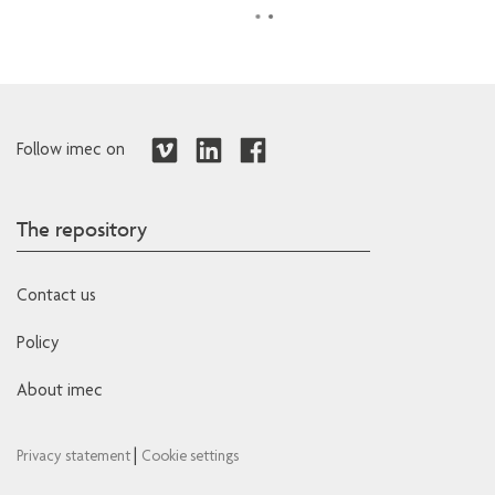
Follow imec on
The repository
Contact us
Policy
About imec
|
Privacy statement
Cookie settings