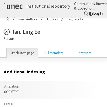
Communities
Browse
Institutional repository
& Collections
Log In
imec Authors
Authors
Tan, Ling Ee
Tan, Ling Ee
Person
Simple item page
Full metadata
Statistics
Additional indexing
Affiliation
00031799
ORCID