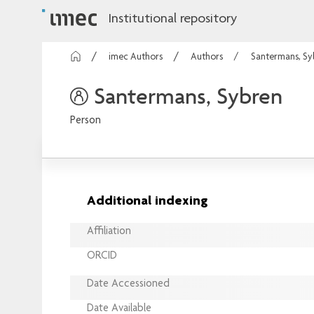
Institutional repository
imec Authors
Authors
Santermans, Sy
Santermans, Sybren
Person
Additional indexing
Affiliation
ORCID
Date Accessioned
Date Available