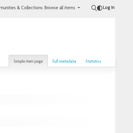
Log In
unities & Collections
Browse all items
Simple item page
Full metadata
Statistics