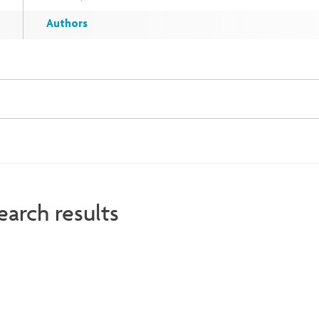
Authors
earch results