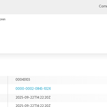
Comm
bren
00043103
0000-0002-0843-102X
2025-09-22T14:22:20Z
2025-09-22T14:22:20Z