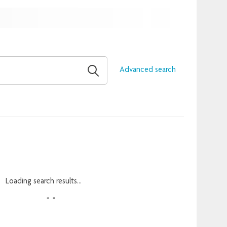
Advanced search
Loading search results...