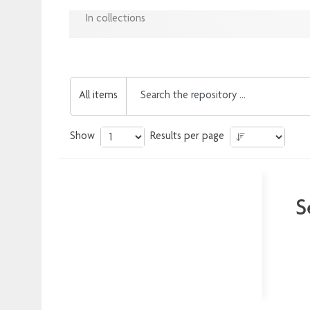
In collections
All items
Show
Results per page
S