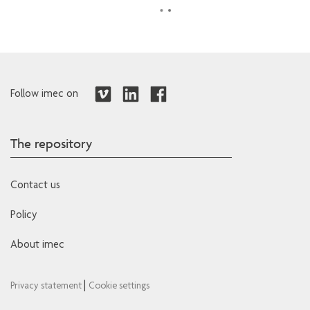
Follow imec on
The repository
Contact us
Policy
About imec
|
Privacy statement
Cookie settings