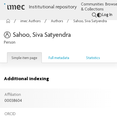
Communities
Browse
Institutional repository
& Collections
Log In
imec Authors
Authors
Sahoo, Siva Satyendra
Sahoo, Siva Satyendra
Person
Simple item page
Full metadata
Statistics
Additional indexing
Affiliation
00038604
ORCID