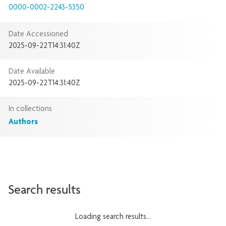
0000-0002-2243-5350
Date Accessioned
2025-09-22T14:31:40Z
Date Available
2025-09-22T14:31:40Z
In collections
Authors
Search results
Loading search results...