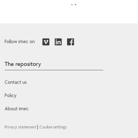
Follow imec on
The repository
Contact us
Policy
About imec
|
Privacy statement
Cookie settings