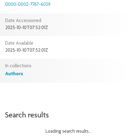
0000-0002-7767-6039
Date Accessioned
2025-10-10T07:52:01Z
Date Available
2025-10-10T07:52:01Z
In collections
Authors
Search results
Loading search results...