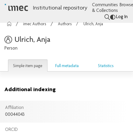
Communities
Browse
Institutional repository
& Collections
Log In
imec Authors
Authors
Ulrich, Anja
Ulrich, Anja
Person
Simple item page
Full metadata
Statistics
Additional indexing
Affiliation
00044043
ORCID