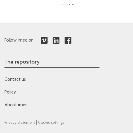
Follow imec on
The repository
Contact us
Policy
About imec
|
Privacy statement
Cookie settings