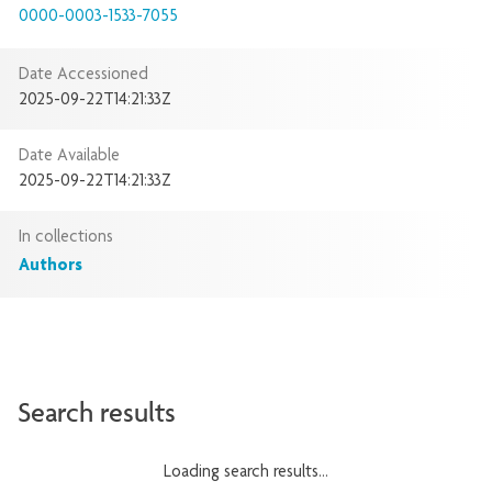
0000-0003-1533-7055
Date Accessioned
2025-09-22T14:21:33Z
Date Available
2025-09-22T14:21:33Z
In collections
Authors
Search results
Loading search results...