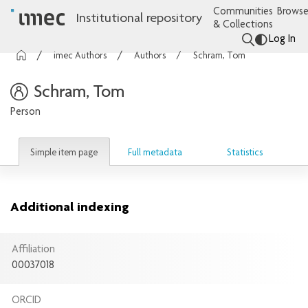
Communities
Browse
Institutional repository
& Collections
Log In
imec Authors
Authors
Schram, Tom
Schram, Tom
Person
Simple item page
Full metadata
Statistics
Additional indexing
Affiliation
00037018
ORCID