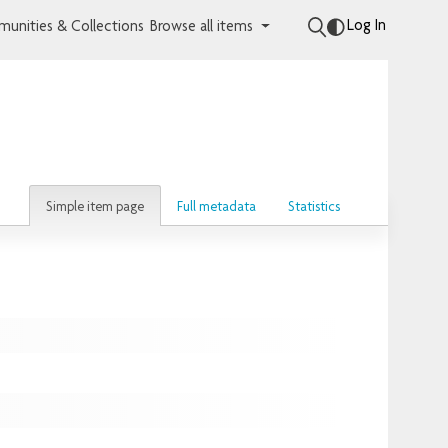
Log In
unities & Collections
Browse all items
Simple item page
Full metadata
Statistics