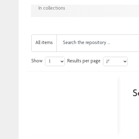
In collections
All items
Show
Results per page
S