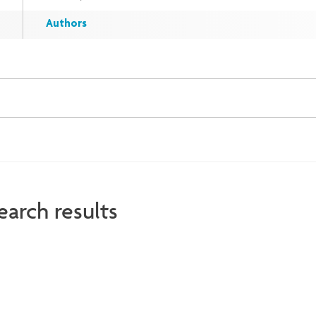
Authors
earch results