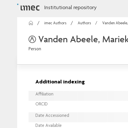
Institutional repository
imec Authors
Authors
Vanden Abeele,
Vanden Abeele, Marie
Person
Additional indexing
Affiliation
ORCID
Date Accessioned
Date Available