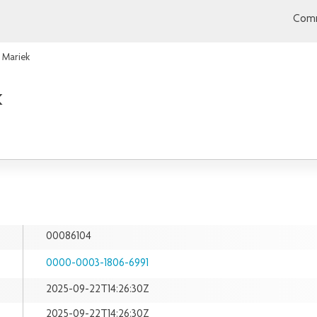
Comm
 Mariek
k
00086104
0000-0003-1806-6991
2025-09-22T14:26:30Z
2025-09-22T14:26:30Z