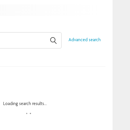
Advanced search
Loading search results...