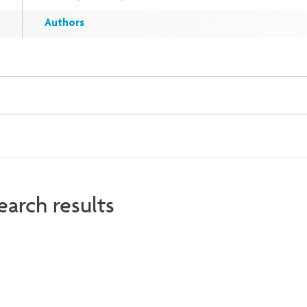
Authors
earch results