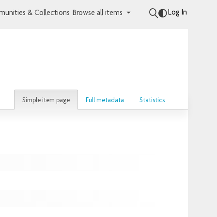
Log In
unities & Collections
Browse all items
Simple item page
Full metadata
Statistics