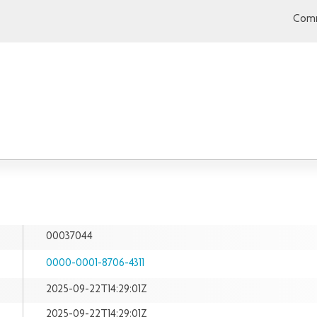
Comm
00037044
0000-0001-8706-4311
2025-09-22T14:29:01Z
2025-09-22T14:29:01Z