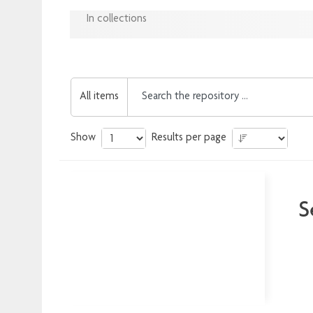
In collections
All items
Show
Results per page
S