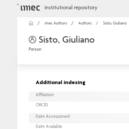
Institutional repository
imec Authors
Authors
Sisto, Giuliano
Sisto, Giuliano
Person
Additional indexing
Affiliation
ORCID
Date Accessioned
Date Available