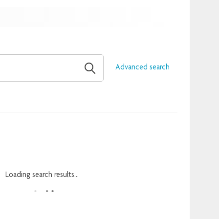
Advanced search
Loading search results...