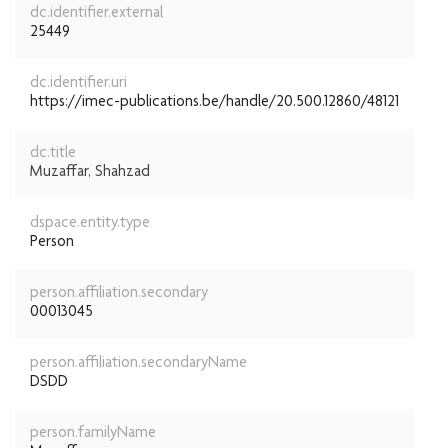
dc.identifier.external
25449
dc.identifier.uri
https://imec-publications.be/handle/20.500.12860/48121
dc.title
Muzaffar, Shahzad
dspace.entity.type
Person
person.affiliation.secondary
00013045
person.affiliation.secondaryName
DSDD
person.familyName