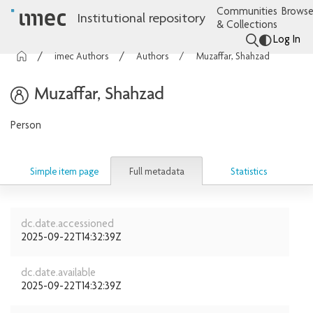
Communities
Browse
Institutional repository
& Collections
Log In
imec Authors
Authors
Muzaffar, Shahzad
Muzaffar, Shahzad
Person
Full metadata
Simple item page
Statistics
dc.date.accessioned
2025-09-22T14:32:39Z
dc.date.available
2025-09-22T14:32:39Z