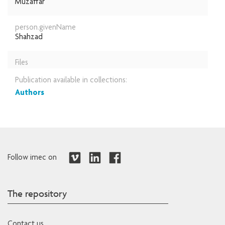
Muzaffar
person.givenName
Shahzad
Files
Publication available in collections:
Authors
Follow imec on
The repository
Contact us