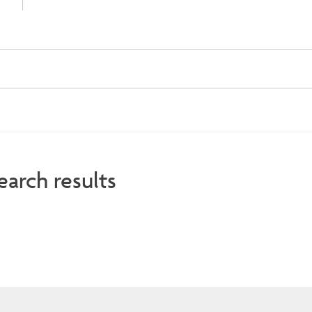
earch results