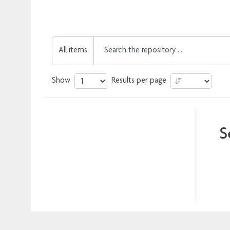
All items
Show
Results per page
S