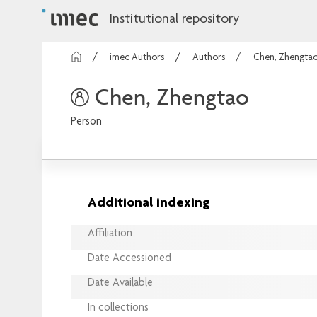
Institutional repository
imec Authors
Authors
Chen, Zhengta
Chen, Zhengtao
Person
Additional indexing
Affiliation
Date Accessioned
Date Available
In collections