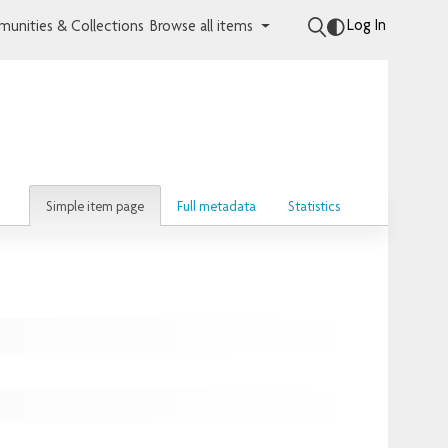
Log In
unities & Collections
Browse all items
Simple item page
Full metadata
Statistics