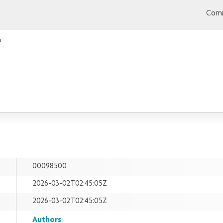
Comm
o
00098500
2026-03-02T02:45:05Z
2026-03-02T02:45:05Z
Authors