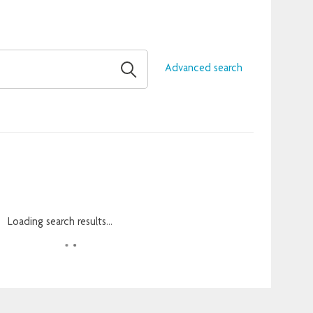
Advanced search
Loading search results...