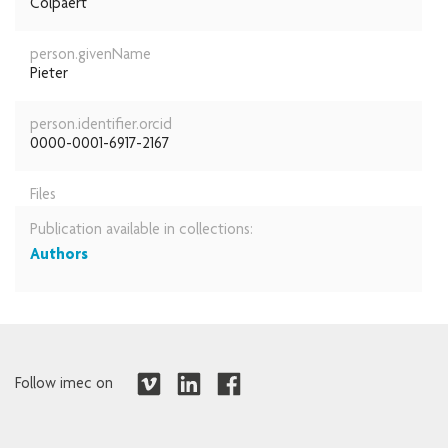
Colpaert
person.givenName
Pieter
person.identifier.orcid
0000-0001-6917-2167
Files
Publication available in collections:
Authors
Follow imec on