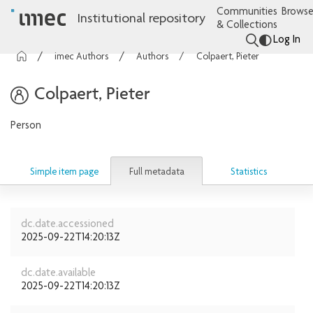
Communities
Browse
Institutional repository
& Collections
Log In
imec Authors
Authors
Colpaert, Pieter
Colpaert, Pieter
Person
Full metadata
Simple item page
Statistics
dc.date.accessioned
2025-09-22T14:20:13Z
dc.date.available
2025-09-22T14:20:13Z