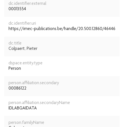
dc.identifier.external
00013554
dc.identifier.uri
https://imec-publications.be/handle/20.500.12860/46446
dc.title
Colpaert, Pieter
dspace.entity.type
Person
person.affiliation.secondary
00086122
person.affiliation.secondaryName
IDLABGAIDATA
person.familyName