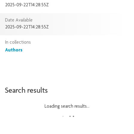
2025-09-22T14:28:55Z
Date Available
2025-09-22T14:28:55Z
In collections
Authors
Search results
Loading search results...