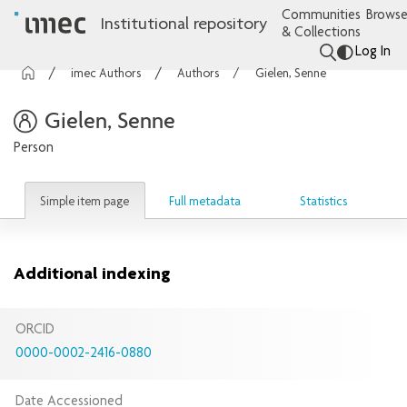
Communities
Browse
Institutional repository
& Collections
Log In
imec Authors
Authors
Gielen, Senne
Gielen, Senne
Person
Simple item page
Full metadata
Statistics
Additional indexing
ORCID
0000-0002-2416-0880
Date Accessioned