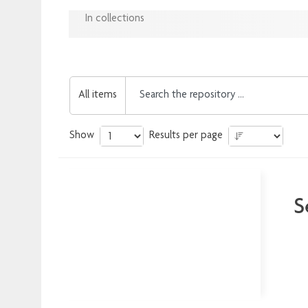
In collections
All items
Show
Results per page
S