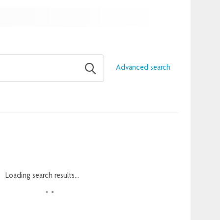
Advanced search
Loading search results...