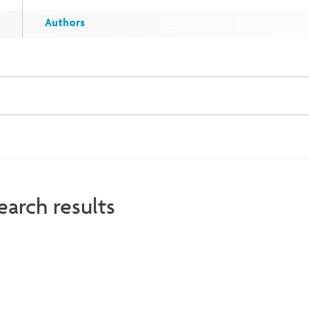
Authors
earch results