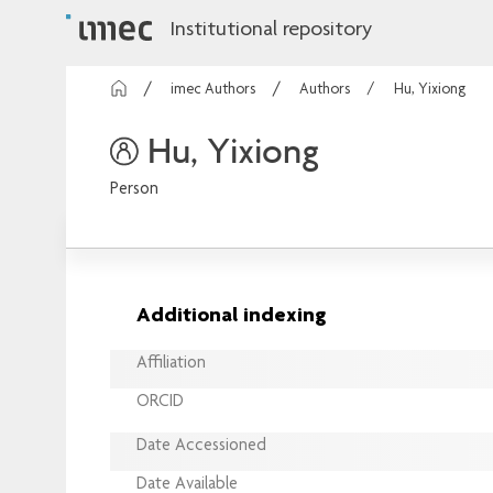
Institutional repository
imec Authors
Authors
Hu, Yixiong
Hu, Yixiong
Person
Additional indexing
Affiliation
ORCID
Date Accessioned
Date Available