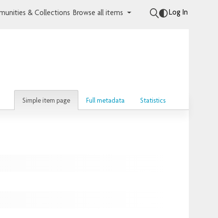
Log In
unities & Collections
Browse all items
Simple item page
Full metadata
Statistics