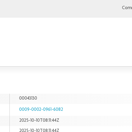
Comm
00043130
0009-0002-0961-6082
2025-10-10T08:11:44Z
2025-10-10T08:11:44Z