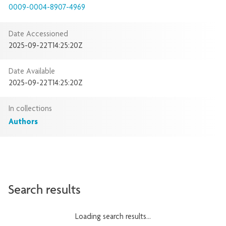
0009-0004-8907-4969
Date Accessioned
2025-09-22T14:25:20Z
Date Available
2025-09-22T14:25:20Z
In collections
Authors
Search results
Loading search results...