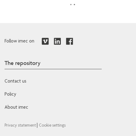
Follow imec on
The repository
Contact us
Policy
About imec
|
Privacy statement
Cookie settings