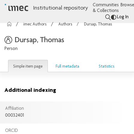
Communities
Browse
Institutional repository
& Collections
Log In
imec Authors
Authors
Dursap, Thomas
Dursap, Thomas
Person
Simple item page
Full metadata
Statistics
Additional indexing
Affiliation
00032401
ORCID