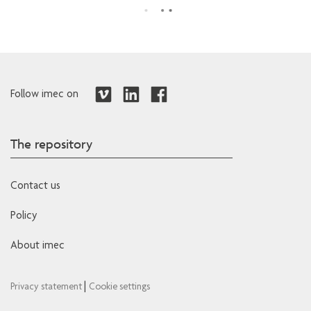
Follow imec on
The repository
Contact us
Policy
About imec
|
Privacy statement
Cookie settings