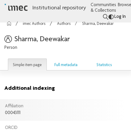
Communities
Browse
Institutional repository
& Collections
Log In
imec Authors
Authors
Sharma, Deewakar
Sharma, Deewakar
Person
Simple item page
Full metadata
Statistics
Additional indexing
Affiliation
00043111
ORCID