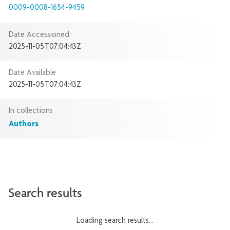
0009-0008-1654-9459
Date Accessioned
2025-11-05T07:04:43Z
Date Available
2025-11-05T07:04:43Z
In collections
Authors
Search results
Loading search results...