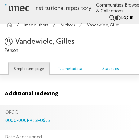
Communities
Browse
Institutional repository
& Collections
Log In
imec Authors
Authors
Vandewiele, Gilles
Vandewiele, Gilles
Person
Simple item page
Full metadata
Statistics
Additional indexing
ORCID
0000-0001-9531-0623
Date Accessioned