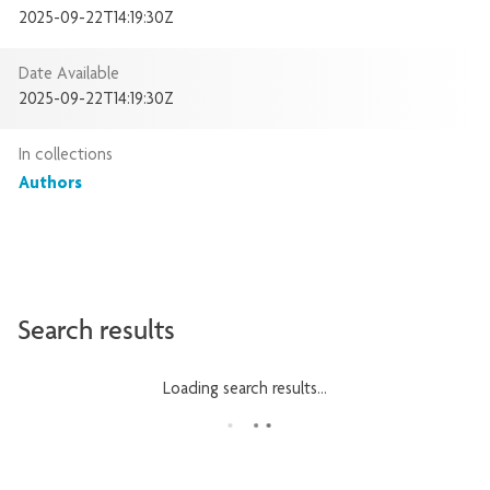
2025-09-22T14:19:30Z
Date Available
2025-09-22T14:19:30Z
In collections
Authors
Search results
Loading search results...