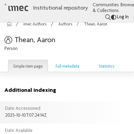
Communities
Browse
Institutional repository
& Collections
Log In
imec Authors
Authors
Thean, Aaron
Thean, Aaron
Person
Simple item page
Full metadata
Statistics
Additional indexing
Date Accessioned
2025-10-10T07:24:14Z
Date Available