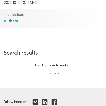
2025-10-10T07:24:14Z
In collections
Authors
Search results
Loading search results...
Follow imec on