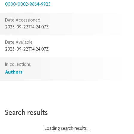
0000-0002-9664-9925
Date Accessioned
2025-09-22T14:24:07Z
Date Available
2025-09-22T14:24:07Z
In collections
Authors
Search results
Loading search results...