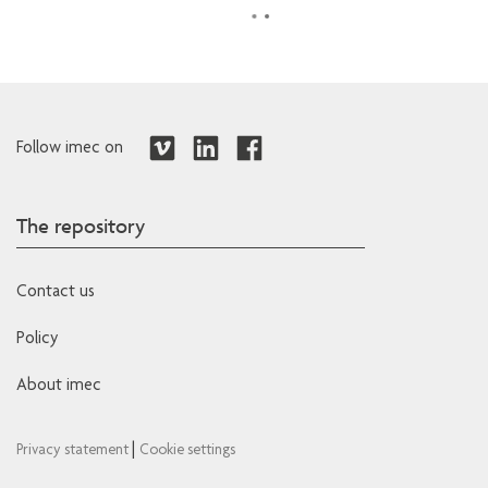
Follow imec on
The repository
Contact us
Policy
About imec
|
Privacy statement
Cookie settings