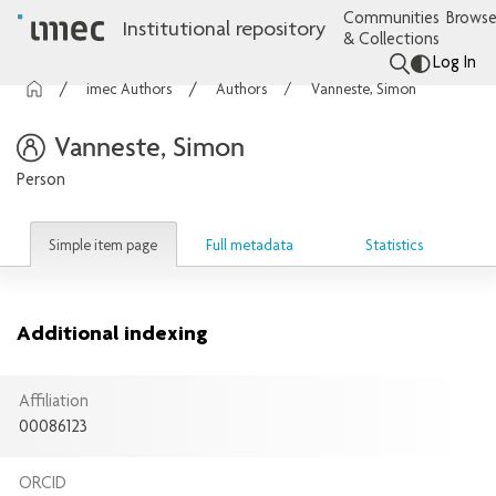
Communities
Browse
Institutional repository
& Collections
Log In
imec Authors
Authors
Vanneste, Simon
Vanneste, Simon
Person
Simple item page
Full metadata
Statistics
Additional indexing
Affiliation
00086123
ORCID