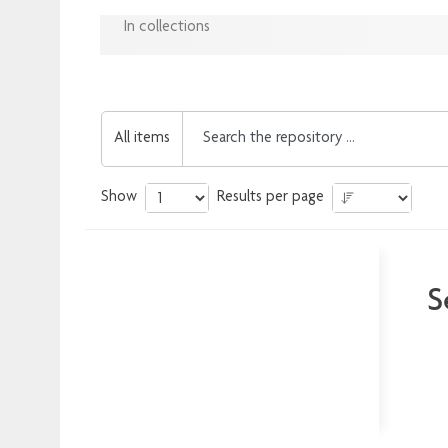
In collections
All items
Show
Results per page
S