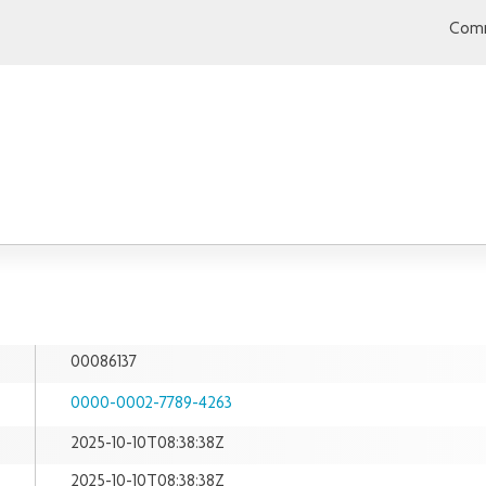
Comm
00086137
0000-0002-7789-4263
2025-10-10T08:38:38Z
2025-10-10T08:38:38Z