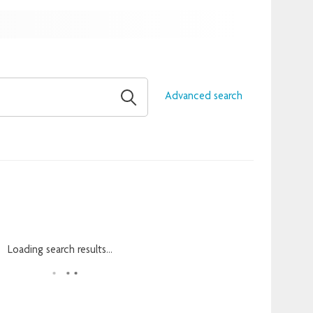
Advanced search
Loading search results...