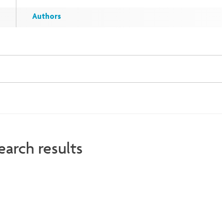
Authors
earch results