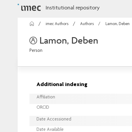
Institutional repository
imec Authors
Authors
Lamon, Deben
Lamon, Deben
Person
Additional indexing
Affiliation
ORCID
Date Accessioned
Date Available