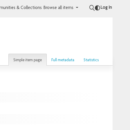
Log In
unities & Collections
Browse all items
Simple item page
Full metadata
Statistics