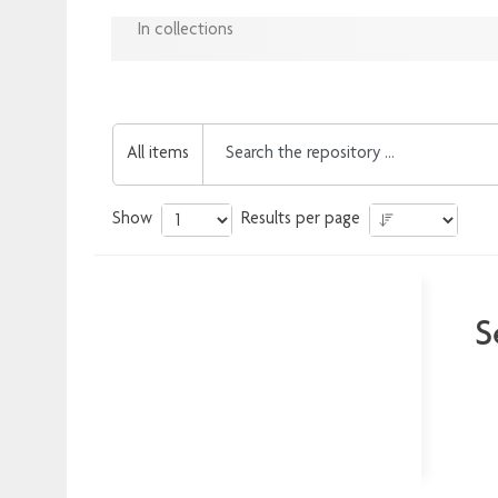
In collections
All items
Show
Results per page
S