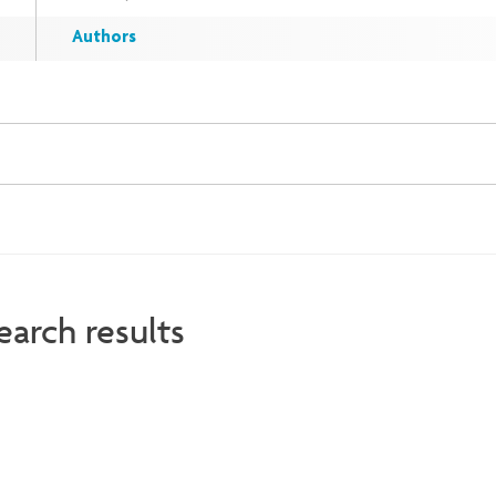
Authors
earch results