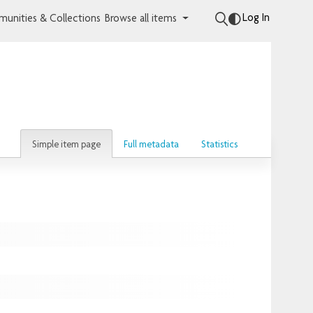
Log In
unities & Collections
Browse all items
Simple item page
Full metadata
Statistics