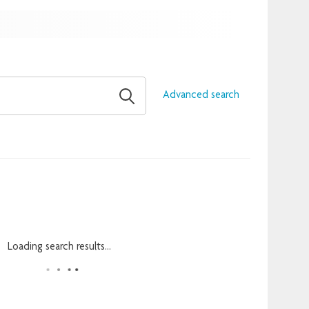
Advanced search
Loading search results...