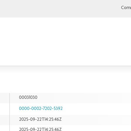
Comm
00031030
0000-0002-7202-5392
2025-09-22T14:25:46Z
2025-09-22T14:25:46Z