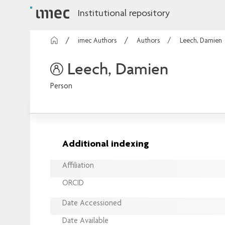
Institutional repository
imec Authors
Authors
Leech, Damien
Leech, Damien
Person
Additional indexing
Affiliation
ORCID
Date Accessioned
Date Available