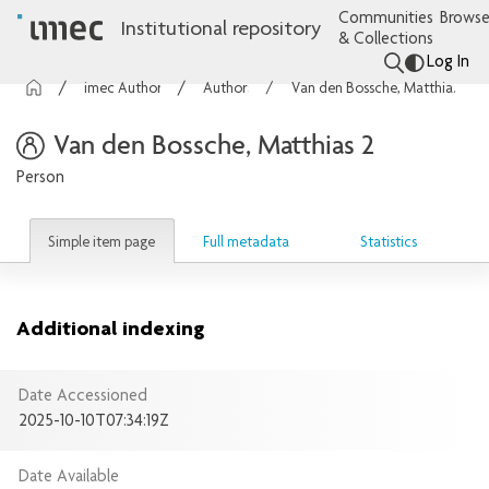
Communities
Browse
Institutional repository
& Collections
Log In
imec Authors
Authors
Van den Bossche, Matthias 2
Van den Bossche, Matthias 2
Person
Simple item page
Full metadata
Statistics
Additional indexing
Date Accessioned
2025-10-10T07:34:19Z
Date Available