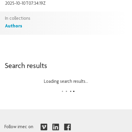
2025-10-10T07:34:19Z
In collections
Authors
Search results
Loading search results...
Follow imec on