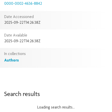
0000-0002-4636-8842
Date Accessioned
2025-09-22T14:26:38Z
Date Available
2025-09-22T14:26:38Z
In collections
Authors
Search results
Loading search results...