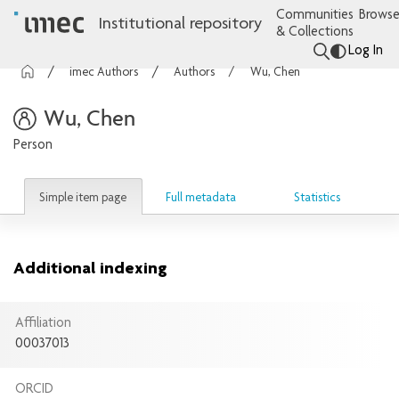
Communities
Browse
Institutional repository
& Collections
Log In
imec Authors
Authors
Wu, Chen
Wu, Chen
Person
Simple item page
Full metadata
Statistics
Additional indexing
Affiliation
00037013
ORCID