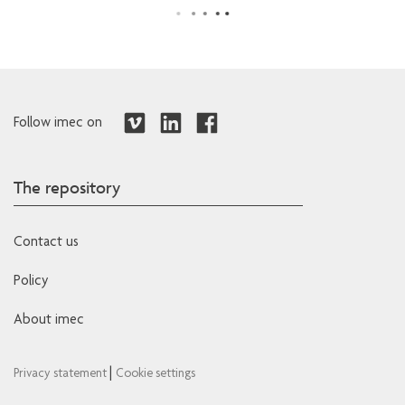
Follow imec on
The repository
Contact us
Policy
About imec
|
Privacy statement
Cookie settings