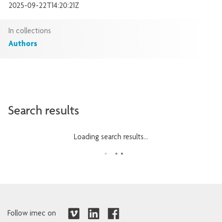
2025-09-22T14:20:21Z
In collections
Authors
Search results
Loading search results...
Follow imec on