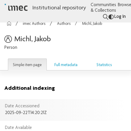
Communities
Browse
Institutional repository
& Collections
Log In
imec Authors
Authors
Michl, Jakob
Michl, Jakob
Person
Simple item page
Full metadata
Statistics
Additional indexing
Date Accessioned
2025-09-22T14:20:21Z
Date Available