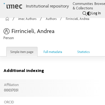
Communities
Browse
Institutional repository
& Collections
Log In
imec Authors
Authors
Firrincieli, Andrea
Firrincieli, Andrea
Person
Simple item page
Full metadata
Statistics
Additional indexing
Affiliation
00037031
ORCID