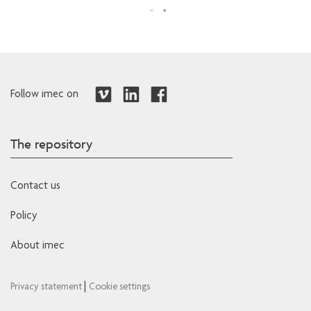
Follow imec on
The repository
Contact us
Policy
About imec
|
Privacy statement
Cookie settings