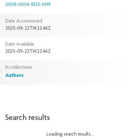
0009-0004-9353-6919
Date Accessioned
2025-09-22T14:32:46Z
Date Available
2025-09-22T14:32:46Z
In collections
Authors
Search results
Loading search results...