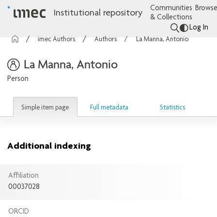
Communities
Browse
Institutional repository
& Collections
Log In
imec Authors
Authors
La Manna, Antonio
La Manna, Antonio
Person
Simple item page
Full metadata
Statistics
Additional indexing
Affiliation
00037028
ORCID