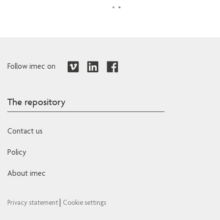
Follow imec on
The repository
Contact us
Policy
About imec
|
Privacy statement
Cookie settings