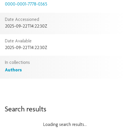
0000-0001-7778-0365
Date Accessioned
2025-09-22T14:22:30Z
Date Available
2025-09-22T14:22:30Z
In collections
Authors
Search results
Loading search results...