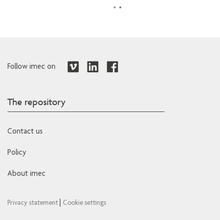
Follow imec on
The repository
Contact us
Policy
About imec
|
Privacy statement
Cookie settings