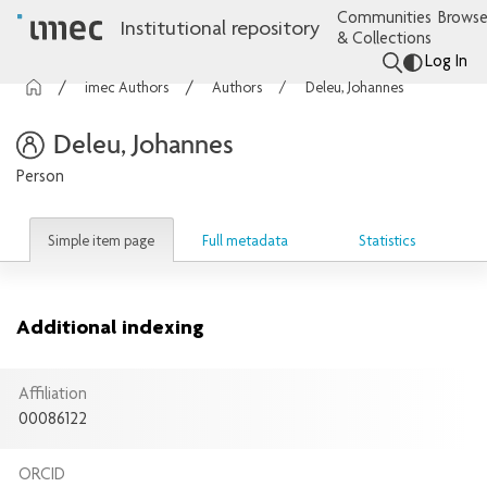
Communities
Browse
Institutional repository
& Collections
Log In
imec Authors
Authors
Deleu, Johannes
Deleu, Johannes
Person
Simple item page
Full metadata
Statistics
Additional indexing
Affiliation
00086122
ORCID