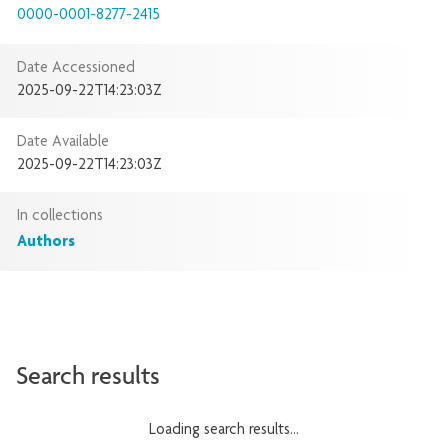
0000-0001-8277-2415
Date Accessioned
2025-09-22T14:23:03Z
Date Available
2025-09-22T14:23:03Z
In collections
Authors
Search results
Loading search results...