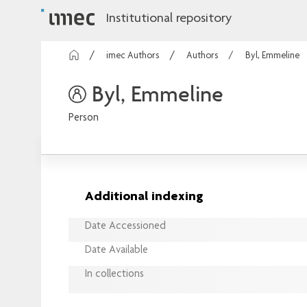
Institutional repository
imec Authors
Authors
Byl, Emmeline
Byl, Emmeline
Person
Additional indexing
Date Accessioned
Date Available
In collections