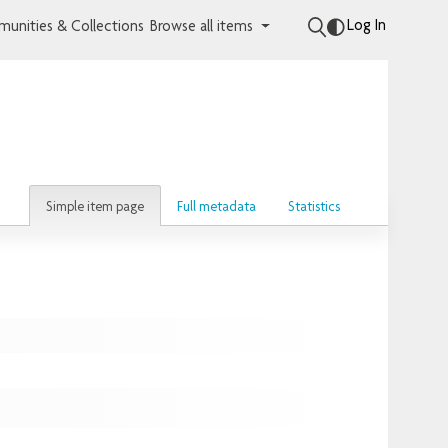
Log In
unities & Collections
Browse all items
Simple item page
Full metadata
Statistics