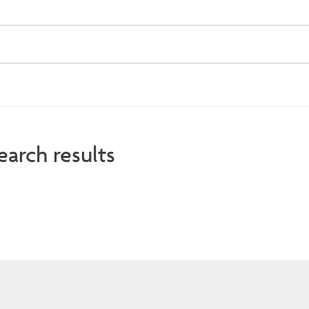
earch results