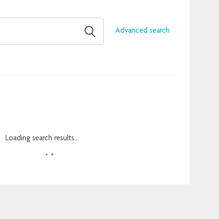
Advanced search
Loading search results...