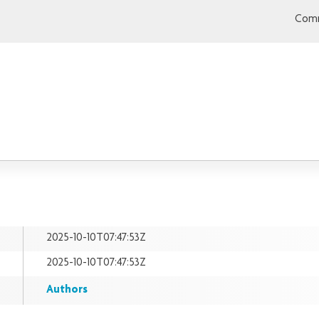
Comm
2025-10-10T07:47:53Z
2025-10-10T07:47:53Z
Authors