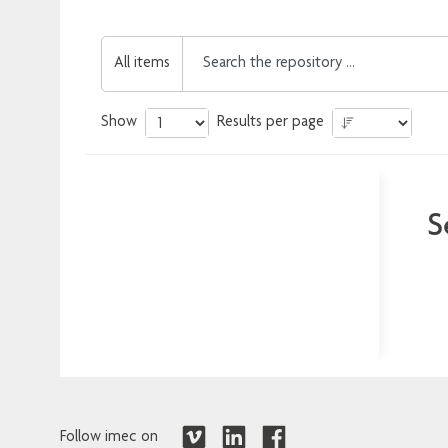
All items
Show
Results per page
S
Follow imec on