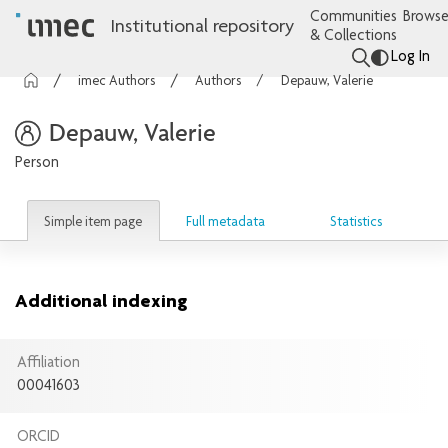
Communities
Browse
Institutional repository
& Collections
Log In
imec Authors
Authors
Depauw, Valerie
Depauw, Valerie
Person
Simple item page
Full metadata
Statistics
Additional indexing
Affiliation
00041603
ORCID