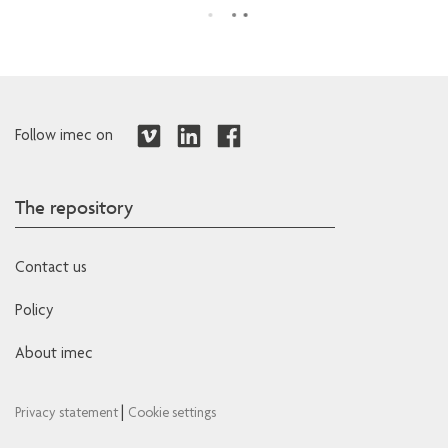
Follow imec on
The repository
Contact us
Policy
About imec
|
Privacy statement
Cookie settings