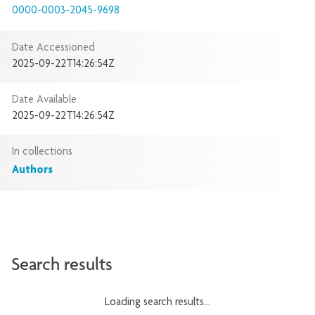
0000-0003-2045-9698
Date Accessioned
2025-09-22T14:26:54Z
Date Available
2025-09-22T14:26:54Z
In collections
Authors
Search results
Loading search results...