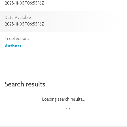
2025-11-05T06:55:16Z
Date Available
2025-11-05T06:55:16Z
In collections
Authors
Search results
Loading search results...