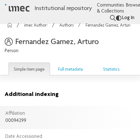
Communities
Browse
Institutional repository
& Collections
Log In
imec Authors
Authors
Fernandez Gamez, Arturo
Fernandez Gamez, Arturo
Person
Simple item page
Full metadata
Statistics
Additional indexing
Affiliation
00094299
Date Accessioned