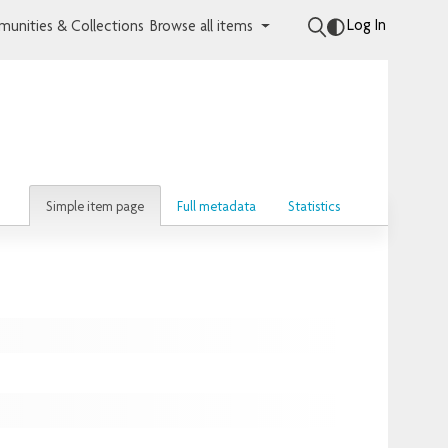
Log In
unities & Collections
Browse all items
Simple item page
Full metadata
Statistics