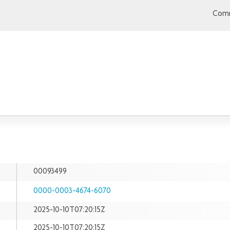
Comm
00093499
0000-0003-4674-6070
2025-10-10T07:20:15Z
2025-10-10T07:20:15Z