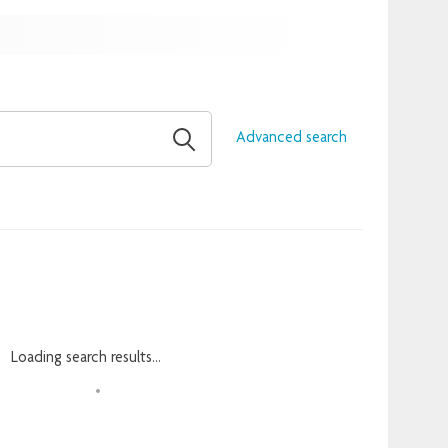
Advanced search
Loading search results...