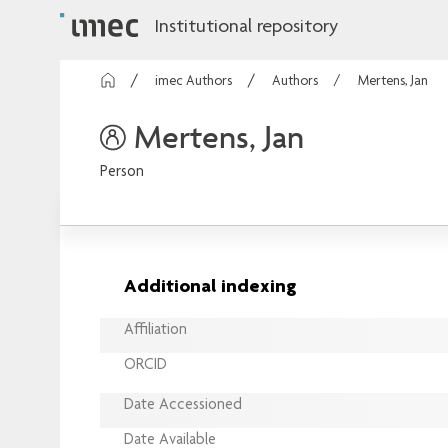
Institutional repository
imec Authors
Authors
Mertens, Jan
Mertens, Jan
Person
Additional indexing
Affiliation
ORCID
Date Accessioned
Date Available