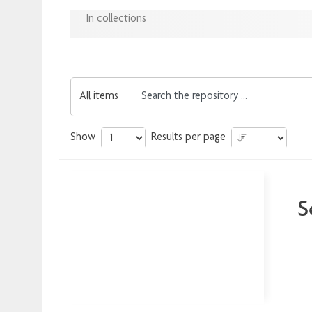
In collections
All items
Show
Results per page
S