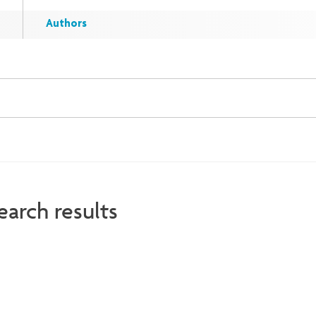
Authors
earch results