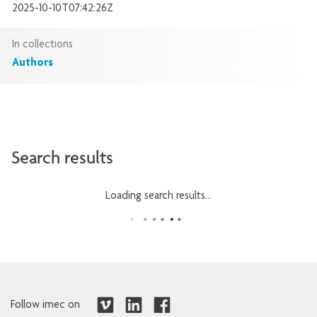
2025-10-10T07:42:26Z
In collections
Authors
Search results
Loading search results...
Follow imec on