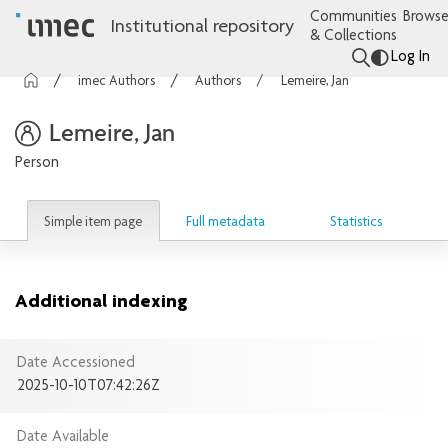
Communities
Browse
Institutional repository
& Collections
Log In
imec Authors
Authors
Lemeire, Jan
Lemeire, Jan
Person
Simple item page
Full metadata
Statistics
Additional indexing
Date Accessioned
2025-10-10T07:42:26Z
Date Available