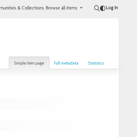
Log In
unities & Collections
Browse all items
Simple item page
Full metadata
Statistics