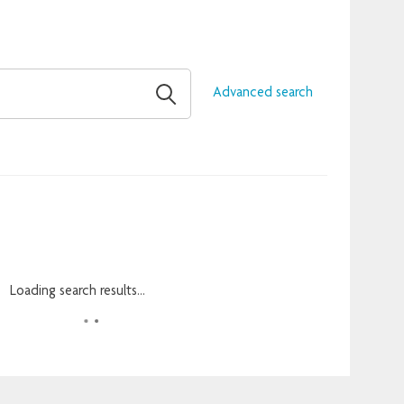
Advanced search
Loading search results...