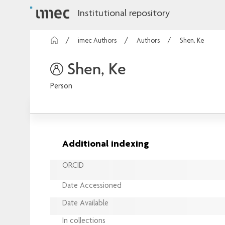
Institutional repository
imec Authors
Authors
Shen, Ke
Shen, Ke
Person
Additional indexing
ORCID
Date Accessioned
Date Available
In collections