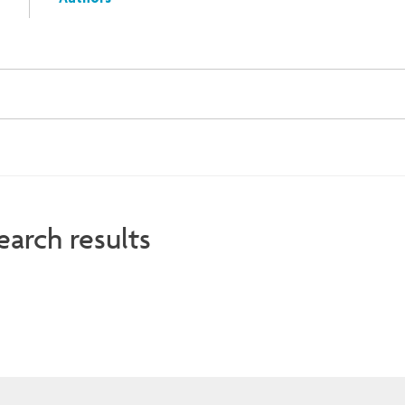
Authors
earch results