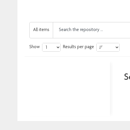
All items
Show
Results per page
S