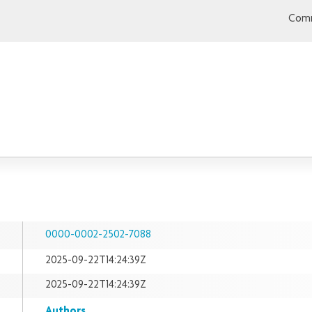
Comm
0000-0002-2502-7088
2025-09-22T14:24:39Z
2025-09-22T14:24:39Z