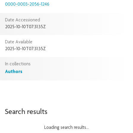
0000-0003-2056-1246
Date Accessioned
2025-10-10T07:31:35Z
Date Available
2025-10-10T07:31:35Z
In collections
Authors
Search results
Loading search results...