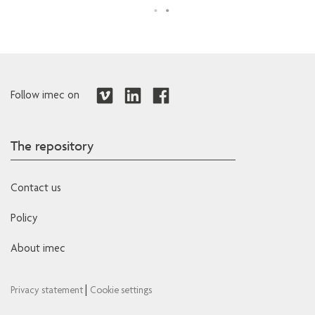
Follow imec on
The repository
Contact us
Policy
About imec
|
Privacy statement
Cookie settings