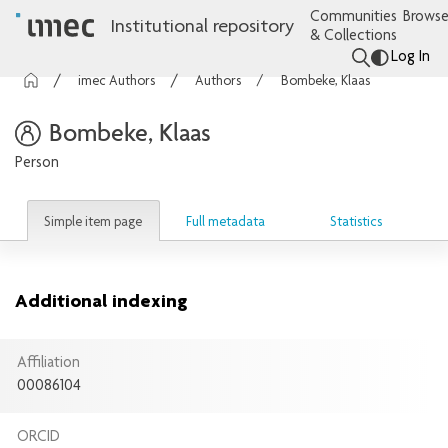
Communities
Browse
Institutional repository
& Collections
Log In
imec Authors
Authors
Bombeke, Klaas
Bombeke, Klaas
Person
Simple item page
Full metadata
Statistics
Additional indexing
Affiliation
00086104
ORCID