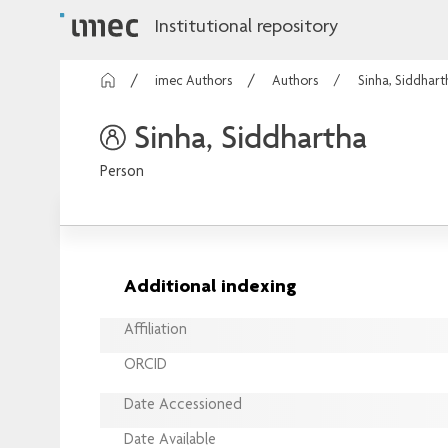
Institutional repository
imec Authors
Authors
Sinha, Siddhart
Sinha, Siddhartha
Person
Additional indexing
Affiliation
ORCID
Date Accessioned
Date Available