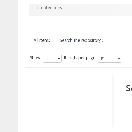
In collections
All items
Show
Results per page
S