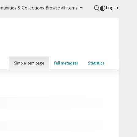
Log In
unities & Collections
Browse all items
Simple item page
Full metadata
Statistics