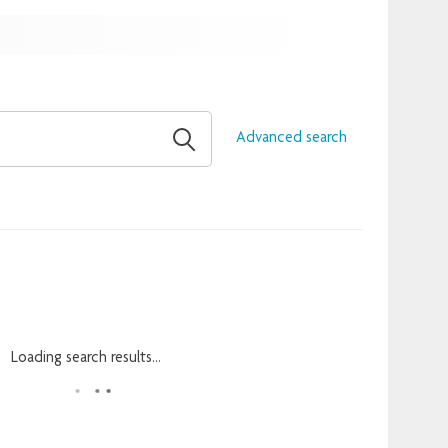
Advanced search
Loading search results...