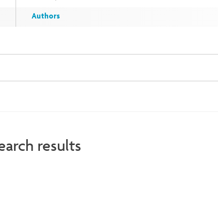
Authors
earch results