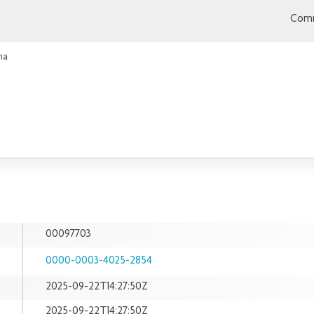
Comm
ha
00097703
0000-0003-4025-2854
2025-09-22T14:27:50Z
2025-09-22T14:27:50Z