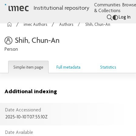
Communities
Browse
Institutional repository
& Collections
Log In
imec Authors
Authors
Shih, Chun-An
Shih, Chun-An
Person
Simple item page
Full metadata
Statistics
Additional indexing
Date Accessioned
2025-10-10T07:55:10Z
Date Available