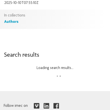
2025-10-10T07:55:10Z
In collections
Authors
Search results
Loading search results...
Follow imec on