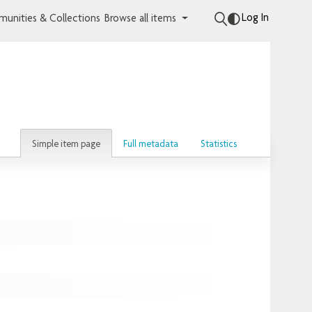
Log In
unities & Collections
Browse all items
Simple item page
Full metadata
Statistics