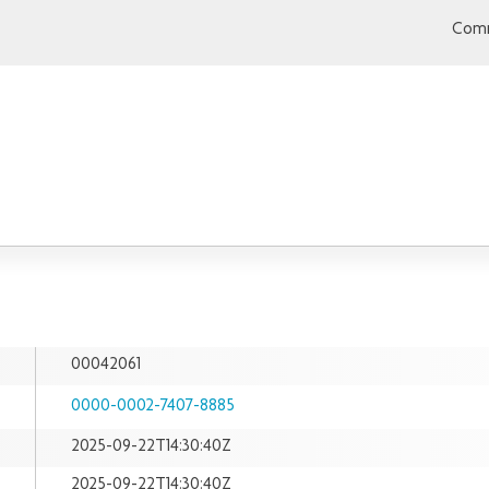
Comm
00042061
0000-0002-7407-8885
2025-09-22T14:30:40Z
2025-09-22T14:30:40Z