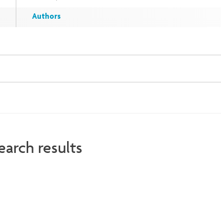
Authors
earch results