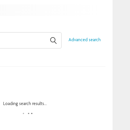
Advanced search
Loading search results...