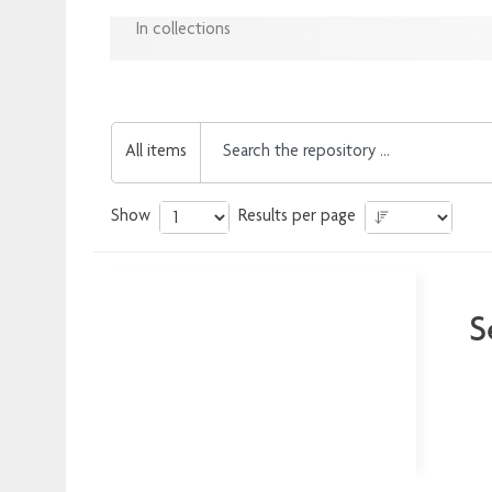
In collections
All items
Show
Results per page
S