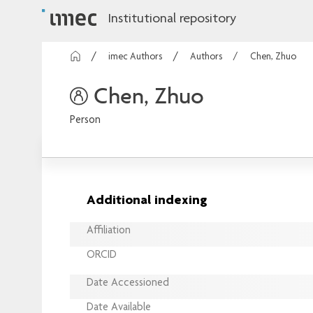
Institutional repository
imec Authors
Authors
Chen, Zhuo
Chen, Zhuo
Person
Additional indexing
Affiliation
ORCID
Date Accessioned
Date Available