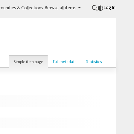
Log In
unities & Collections
Browse all items
Simple item page
Full metadata
Statistics