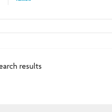
Authors
earch results