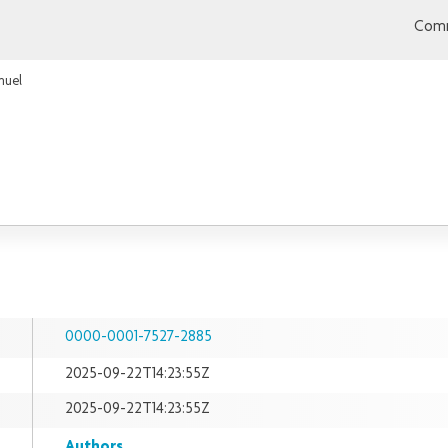
Comm
muel
0000-0001-7527-2885
2025-09-22T14:23:55Z
2025-09-22T14:23:55Z