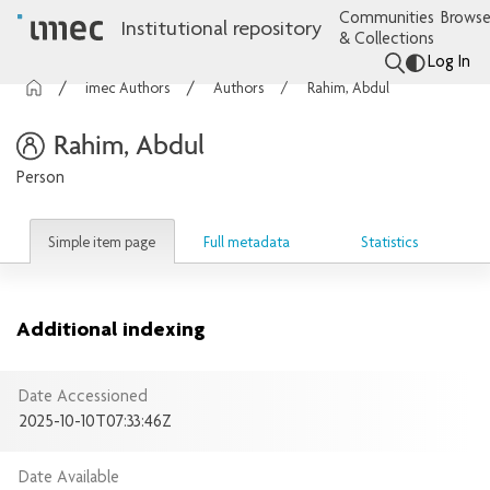
Communities
Browse
Institutional repository
& Collections
Log In
imec Authors
Authors
Rahim, Abdul
Rahim, Abdul
Person
Simple item page
Full metadata
Statistics
Additional indexing
Date Accessioned
2025-10-10T07:33:46Z
Date Available