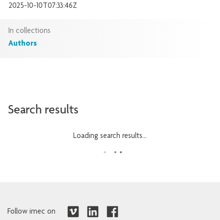
2025-10-10T07:33:46Z
In collections
Authors
Search results
Loading search results...
Follow imec on