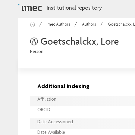
Institutional repository
imec Authors
Authors
Goetschalckx, 
Goetschalckx, Lore
Person
Additional indexing
Affiliation
ORCID
Date Accessioned
Date Available