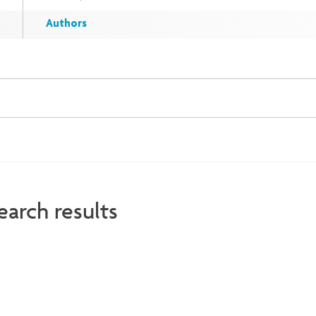
Authors
earch results