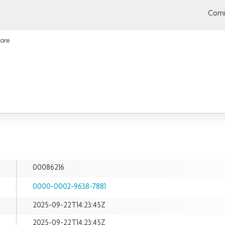
Comm
Lore
00086216
0000-0002-9638-7881
2025-09-22T14:23:45Z
2025-09-22T14:23:45Z