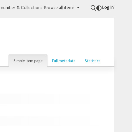
Log In
unities & Collections
Browse all items
Simple item page
Full metadata
Statistics