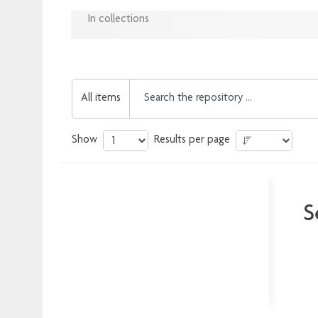
In collections
All items
Show
Results per page
S