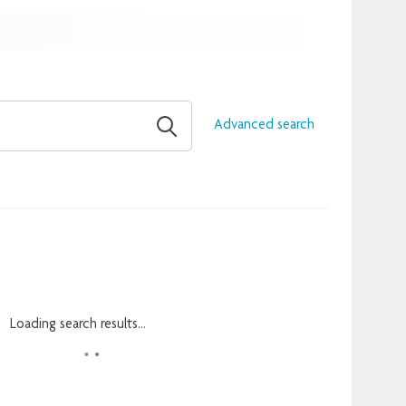
Advanced search
Loading search results...