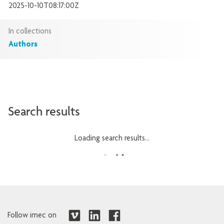
2025-10-10T08:17:00Z
In collections
Authors
Search results
Loading search results...
Follow imec on