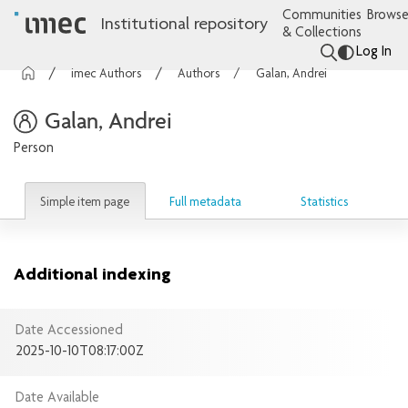
Communities
Browse
Institutional repository
& Collections
Log In
imec Authors
Authors
Galan, Andrei
Galan, Andrei
Person
Simple item page
Full metadata
Statistics
Additional indexing
Date Accessioned
2025-10-10T08:17:00Z
Date Available