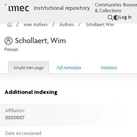
Communities
Browse
Institutional repository
& Collections
Log In
imec Authors
Authors
Schollaert, Wim
Schollaert, Wim
Person
Simple item page
Full metadata
Statistics
Additional indexing
Affiliation
00031007
Date Accessioned