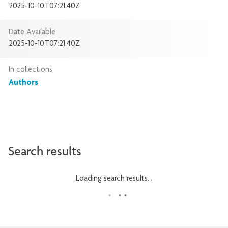
2025-10-10T07:21:40Z
Date Available
2025-10-10T07:21:40Z
In collections
Authors
Search results
Loading search results...