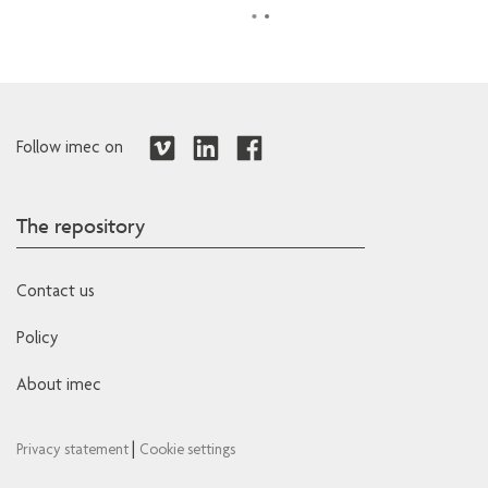
Follow imec on
The repository
Contact us
Policy
About imec
|
Privacy statement
Cookie settings