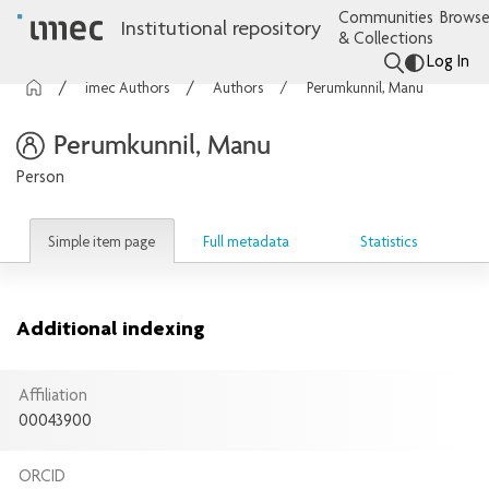
Communities
Browse
Institutional repository
& Collections
Log In
imec Authors
Authors
Perumkunnil, Manu
Perumkunnil, Manu
Person
Simple item page
Full metadata
Statistics
Additional indexing
Affiliation
00043900
ORCID