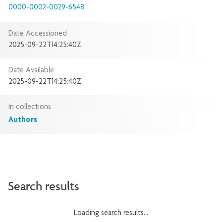
0000-0002-0029-6548
Date Accessioned
2025-09-22T14:25:40Z
Date Available
2025-09-22T14:25:40Z
In collections
Authors
Search results
Loading search results...