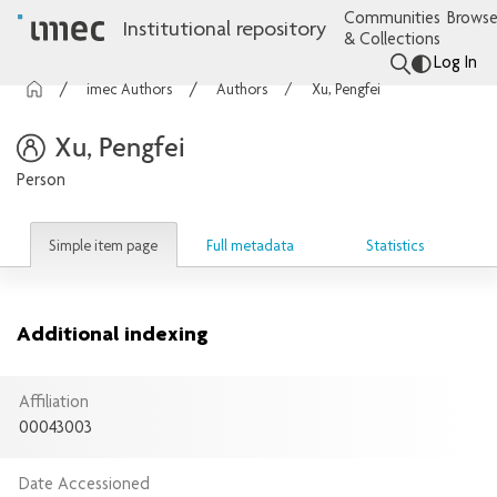
Communities
Browse
Institutional repository
& Collections
Log In
imec Authors
Authors
Xu, Pengfei
Xu, Pengfei
Person
Simple item page
Full metadata
Statistics
Additional indexing
Affiliation
00043003
Date Accessioned