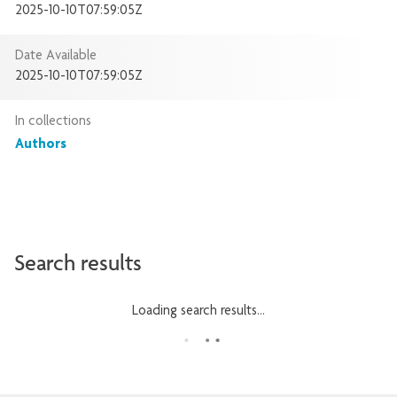
2025-10-10T07:59:05Z
Date Available
2025-10-10T07:59:05Z
In collections
Authors
Search results
Loading search results...