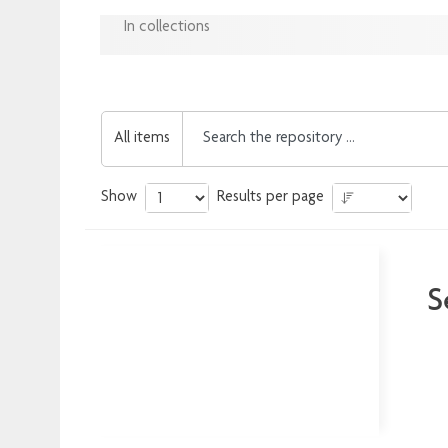
In collections
All items
Show
Results per page
S