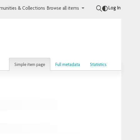
Log In
unities & Collections
Browse all items
Simple item page
Full metadata
Statistics