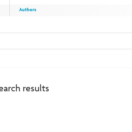
Authors
earch results