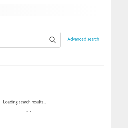
Advanced search
Loading search results...