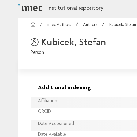
Institutional repository
imec Authors
Authors
Kubicek, Stefan
Kubicek, Stefan
Person
Additional indexing
Affiliation
ORCID
Date Accessioned
Date Available