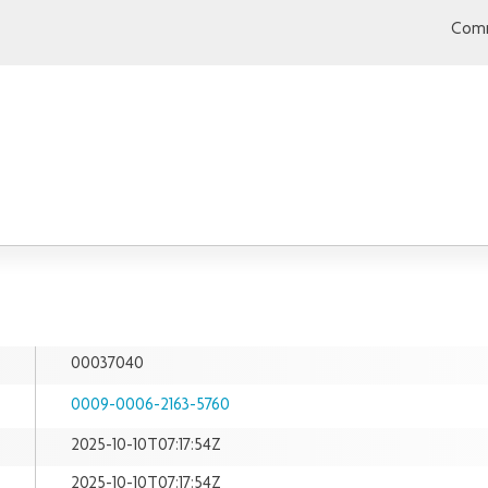
Comm
00037040
0009-0006-2163-5760
2025-10-10T07:17:54Z
2025-10-10T07:17:54Z