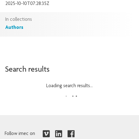
2025-10-10T07:28:35Z
In collections
Authors
Search results
Loading search results...
Follow imec on