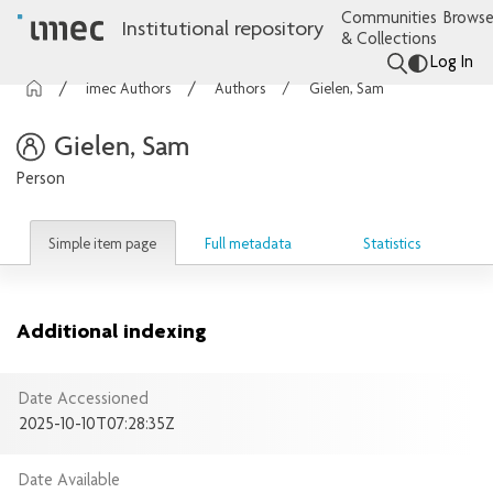
Communities
Browse
Institutional repository
& Collections
Log In
imec Authors
Authors
Gielen, Sam
Gielen, Sam
Person
Simple item page
Full metadata
Statistics
Additional indexing
Date Accessioned
2025-10-10T07:28:35Z
Date Available