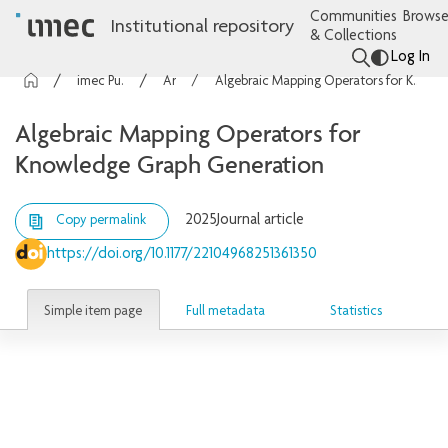
Communities
Browse
Institutional repository
& Collections
Log In
imec Publications
Articles
Algebraic Mapping Operators for Knowledge Graph Generation
Algebraic Mapping Operators for
Knowledge Graph Generation
2025
Journal article
Copy permalink
https://doi.org/10.1177/22104968251361350
Simple item page
Full metadata
Statistics