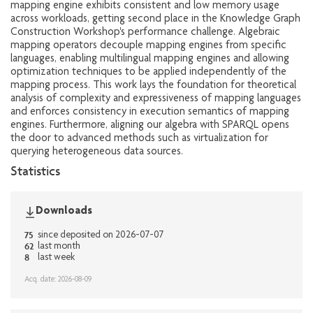
mapping engine exhibits consistent and low memory usage
across workloads, getting second place in the Knowledge Graph
Construction Workshop's performance challenge. Algebraic
mapping operators decouple mapping engines from specific
languages, enabling multilingual mapping engines and allowing
optimization techniques to be applied independently of the
mapping process. This work lays the foundation for theoretical
analysis of complexity and expressiveness of mapping languages
and enforces consistency in execution semantics of mapping
engines. Furthermore, aligning our algebra with SPARQL opens
the door to advanced methods such as virtualization for
querying heterogeneous data sources.
Statistics
Downloads
75
since deposited on 2026-07-07
62
last month
8
last week
Acq. date: 2026-08-09