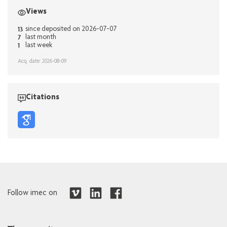
Views
13
since deposited on 2026-07-07
7
last month
1
last week
Acq. date: 2026-08-09
Citations
Follow imec on