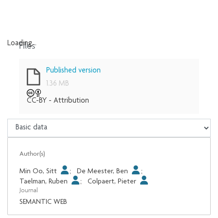
Files
Loading...
Loading...
Published version
1.36 MB
CC-BY - Attribution
Author(s)
Min Oo, Sitt
;
De Meester, Ben
;
Taelman, Ruben
;
Colpaert, Pieter
Journal
SEMANTIC WEB