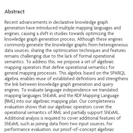
Abstract
Recent advancements in declarative knowledge graph
generation have introduced multiple mapping languages and
engines, causing a shift in studies towards optimizing the
knowledge graph generation process. Although these engines
commonly generate the knowledge graphs from heterogeneous
data sources, sharing the optimization techniques and features
remains challenging due to the lack of formal operational
semantics. To address this, we propose a set of algebraic
mapping operators that define operational semantics for
general mapping processes. This algebra, based on the SPARQL
algebra, enables reuse of established definitions and strengthens
the link between knowledge graph generation and query
engines. To evaluate language independence we translated
mapping languages ShExML and the RDF Mapping Language
(RML) into our algebraic mapping plan. Our completeness
evaluation shows that our algebraic operators cover the
operational semantics of RML and partially support ShExML.
Additional analysis is required to cover additional features of
ShExML such as joining data from two input sources. For
performance evaluation, our proof-of-concept algebraic