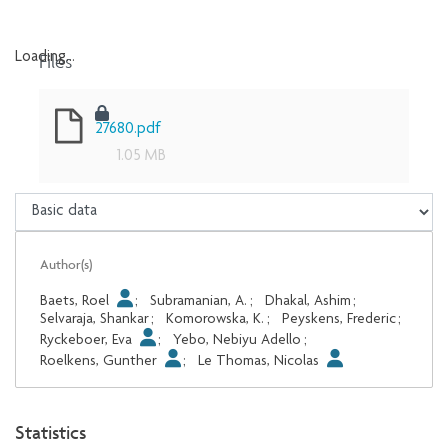
Files
Loading...
Loading...
27680.pdf
1.05 MB
Author(s)
Baets, Roel
;
Subramanian, A.
;
Dhakal, Ashim
;
Selvaraja, Shankar
;
Komorowska, K.
;
Peyskens, Frederic
;
Ryckeboer, Eva
;
Yebo, Nebiyu Adello
;
Roelkens, Gunther
;
Le Thomas, Nicolas
Statistics