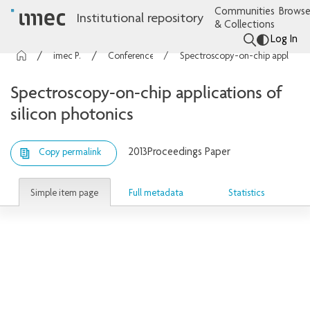
Communities
Browse
Institutional repository
& Collections
Log In
imec Publications
Conference contributions
Spectroscopy-on-chip applications of silicon photonics
Spectroscopy-on-chip applications of
silicon photonics
2013
Proceedings Paper
Copy permalink
Simple item page
Full metadata
Statistics