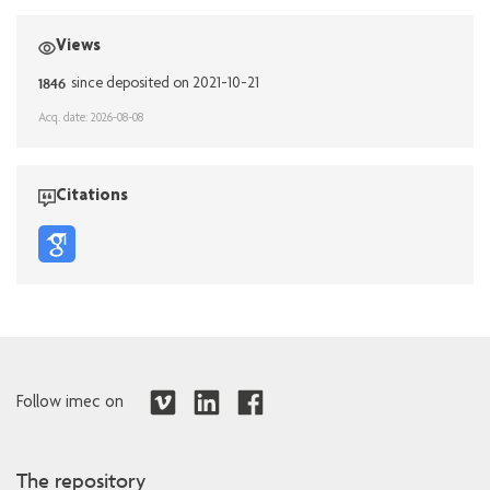
Views
1846
since deposited on 2021-10-21
Acq. date: 2026-08-08
Citations
Follow imec on
The repository